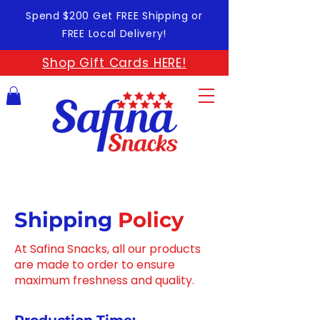
Spend $200 Get FREE Shipping or
FREE Local Delivery!
Shop Gift Cards HERE!
Shipping
Policy
At Safina Snacks, all our products
are made to order to ensure
maximum freshness and quality.