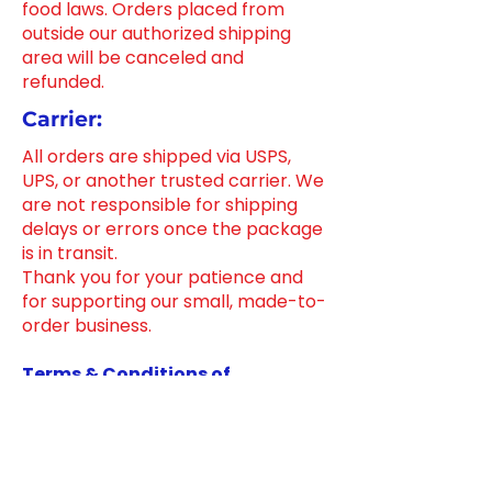
food laws. Orders placed from
outside our authorized shipping
area will be canceled and
refunded.
Carrier:
All orders are shipped via USPS,
UPS, or another trusted carrier. We
are not responsible for shipping
delays or errors once the package
is in transit.
Thank you for your patience and
for supporting our small, made-to-
order business.
Terms & Conditions of
Promotions
Ensure transparency for your
customers by outlining the terms
and conditions of promotions on