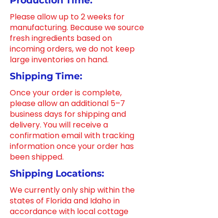
Production Time:
Please allow up to 2 weeks for
manufacturing. Because we source
fresh ingredients based on
incoming orders, we do not keep
large inventories on hand.
Shipping Time:
Once your order is complete,
please allow an additional 5–7
business days for shipping and
delivery. You will receive a
confirmation email with tracking
information once your order has
been shipped.
Shipping Locations:
We currently only ship within the
states of Florida and Idaho in
accordance with local cottage