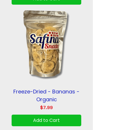
Freeze-Dried - Bananas -
Organic
Price
$7.99
Add to Cart