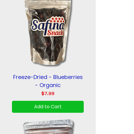
Freeze-Dried - Blueberries
- Organic
Price
$7.99
Add to Cart