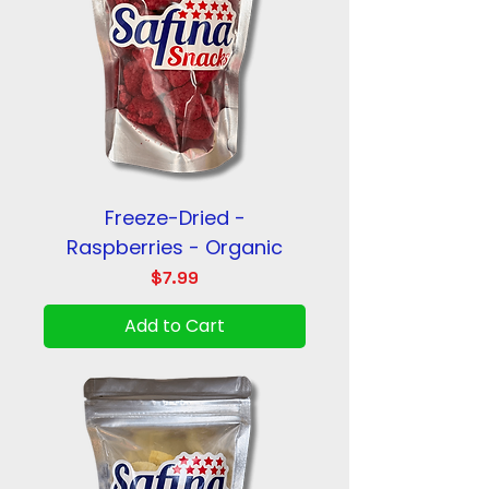
Freeze-Dried -
Raspberries - Organic
Price
$7.99
Add to Cart