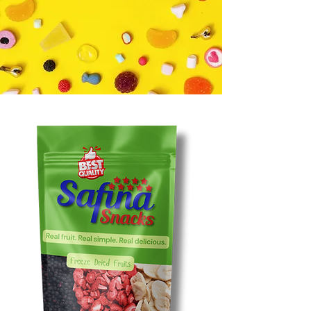
PEOPLE