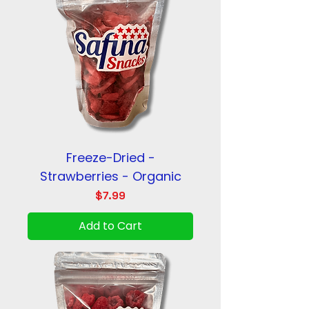
Freeze-Dried -
Strawberries - Organic
Price
$7.99
Add to Cart