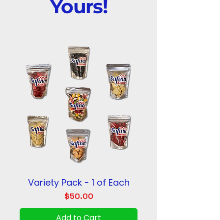
Yours!
Variety Pack - 1 of Each
Price
$50.00
Add to Cart