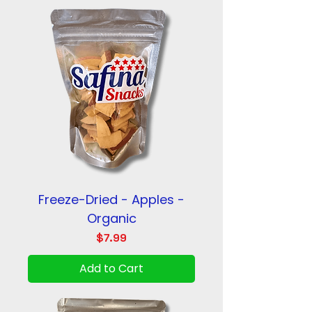
Freeze-Dried - Apples -
Organic
Price
$7.99
Add to Cart