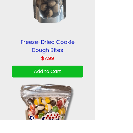
Freeze-Dried Cookie
Dough Bites
Price
$7.99
Add to Cart