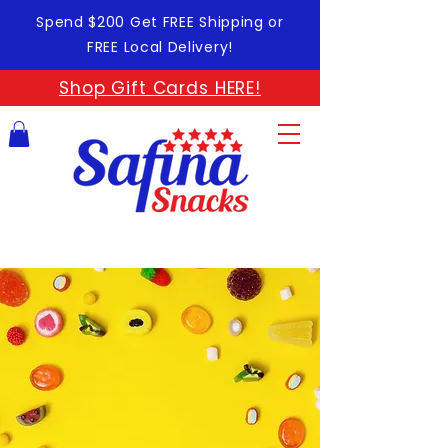
Spend $200 Get FREE Shipping or
FREE Local Delivery!
Shop Gift Cards HERE!
GOOD
SNACKS
FOR GOOD