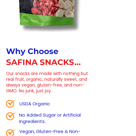
Why Choose
SAFINA SNACKS...
Our snacks are made with nothing but
real fruit, organic, naturally sweet, and
always vegan, gluten-free, and non-
GMO. No junk, just joy.
USDA Organic
No Added Sugar or Artificial
Ingredients.
Vegan, Gluten-Free & Non-