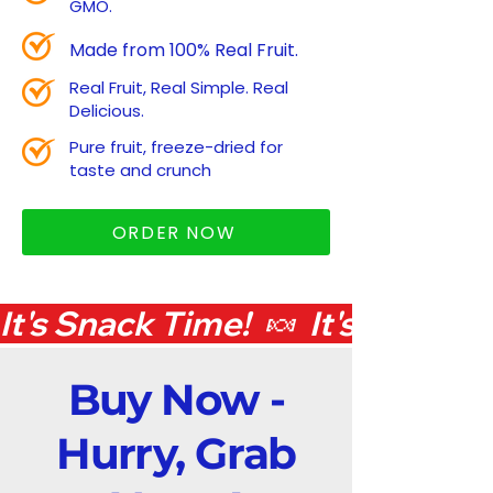
GMO.
Made from 100% Real Fruit.
Real Fruit, Real Simple. Real
Delicious.
Pure fruit, freeze-dried for
taste and crunch
ORDER NOW
It's Snack Time!  🍬  
Buy Now -
Hurry, Grab