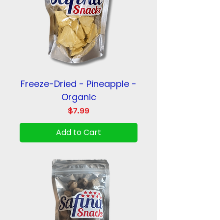
Freeze-Dried - Pineapple -
Organic
Price
$7.99
Add to Cart